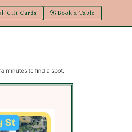
Gift Cards
Book a Table
a minutes to find a spot.