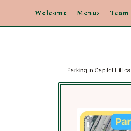
Welcome
Menus
Team
Parking in Capitol Hill 