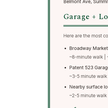
Belmont Ave, Summi
Garage + Lo
Here are the most co
Broadway Market 
~8-minute walk | 
Patent 523 Garag
~3-5 minute walk 
Nearby surface l
~2-5 minute walk 