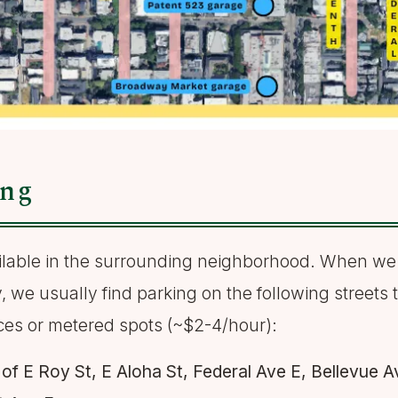
ing
ailable in the surrounding neighborhood. When we
, we usually find parking on the following streets 
ces or metered spots (~$2-4/hour):
of E Roy St, E Aloha St, Federal Ave E, Bellevue A