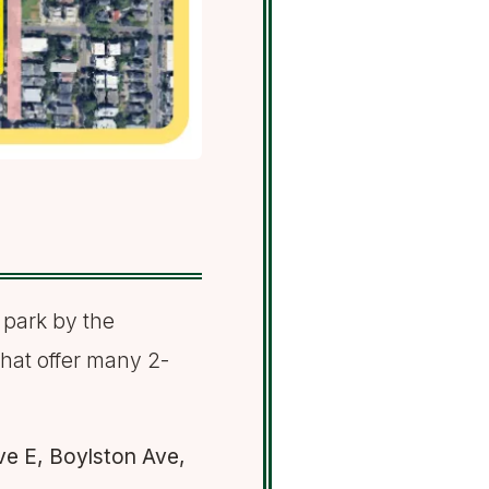
 park by the
that offer many 2-
ve E, Boylston Ave,