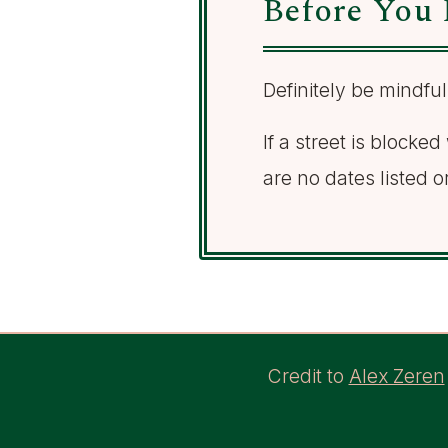
Before You 
Definitely be mindful
If a street is blocke
are no dates listed o
Credit to
Alex Zeren