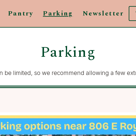
Pantry
Parking
Newsletter
Parking
can be limited, so we recommend allowing a few extr