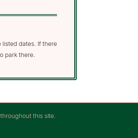
listed dates. If there
to park there.
throughout this site.