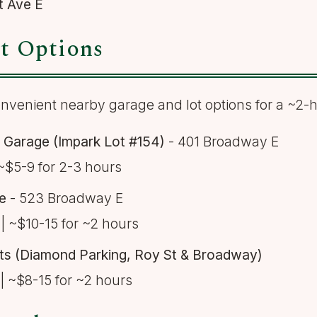
t Ave E
t Options
nvenient nearby garage and lot options for a ~2-ho
Garage (Impark Lot #154)
- 401 Broadway E
~$5-9 for 2-3 hours
e
- 523 Broadway E
| ~$10-15 for ~2 hours
ots (Diamond Parking, Roy St & Broadway)
| ~$8-15 for ~2 hours