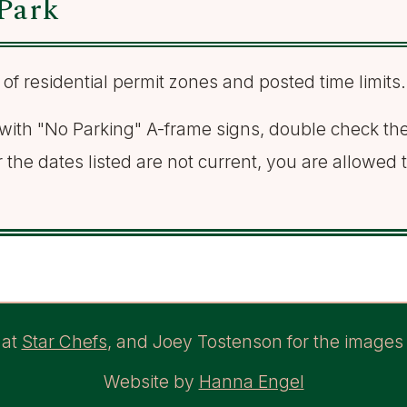
Park
 of residential permit zones and posted time limits.
d with "No Parking" A-frame signs, double check the 
r the dates listed are not current, you are allowed 
at
Star Chefs
, and Joey Tostenson for the images 
Website by
Hanna Engel