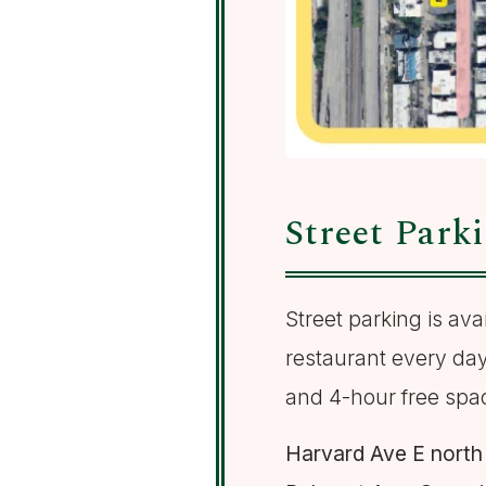
Street Park
Street parking is av
restaurant every day
and 4-hour free spa
Harvard Ave E north 