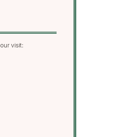
ur visit: